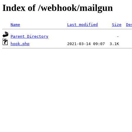
Index of /webhook/mailgun
Name
Last modified
Size
De
Parent Directory
hook.php